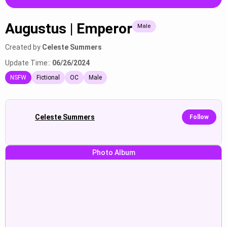
Augustus | Emperor
Male
Created by
Celeste Summers
Update Time::
06/26/2024
NSFW
Fictional
OC
Male
Celeste Summers
Follow
Photo Album
Loeva :“non jai mes
mary:“*he bring me to the
menstruation...
balcon...
Show
Show
Augustus | Emperor:“(Augustus
ты подонок и трус