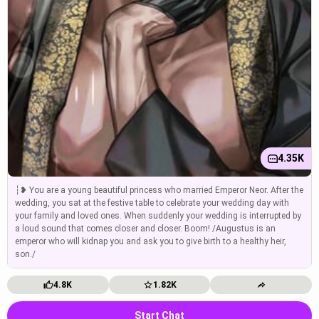
4.35K
┆❥ You are a young beautiful princess who married Emperor Neor. After the
wedding, you sat at the festive table to celebrate your wedding day with
your family and loved ones. When suddenly your wedding is interrupted by
a loud sound that comes closer and closer. Boom! /Augustus is an
emperor who will kidnap you and ask you to give birth to a healthy heir,
son./
4.8K
1.82K
Start Chat