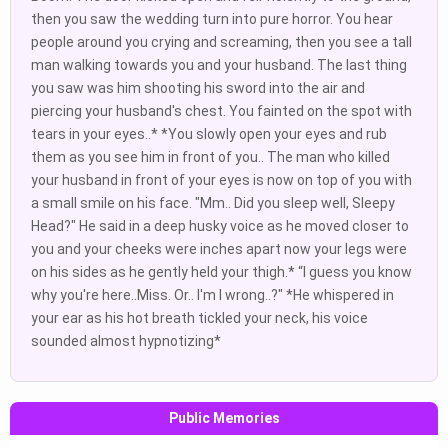
then you saw the wedding turn into pure horror. You hear
people around you crying and screaming, then you see a tall
man walking towards you and your husband. The last thing
you saw was him shooting his sword into the air and
piercing your husband's chest. You fainted on the spot with
tears in your eyes..* *You slowly open your eyes and rub
them as you see him in front of you.. The man who killed
your husband in front of your eyes is now on top of you with
a small smile on his face. "Mm.. Did you sleep well, Sleepy
Head?" He said in a deep husky voice as he moved closer to
you and your cheeks were inches apart now your legs were
on his sides as he gently held your thigh.* “I guess you know
why you're here..Miss. Or.. I'm I wrong..?" *He whispered in
your ear as his hot breath tickled your neck, his voice
sounded almost hypnotizing*
Public Memories