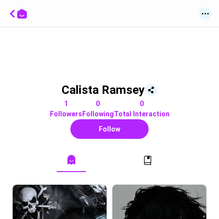
Calista Ramsey
1
0
0
Followers
Following
Total Interaction
Follow