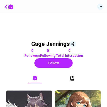
Gage Jennings
0
0
0
Followers
Following
Total Interaction
Follow