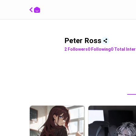
Peter Ross
2
Followers
0
Following
0
Total Inte