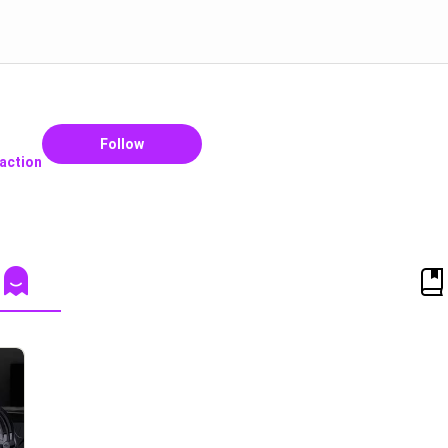
Follow
raction