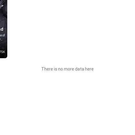
nd
e of
y
end
75K
is
There is no more data here