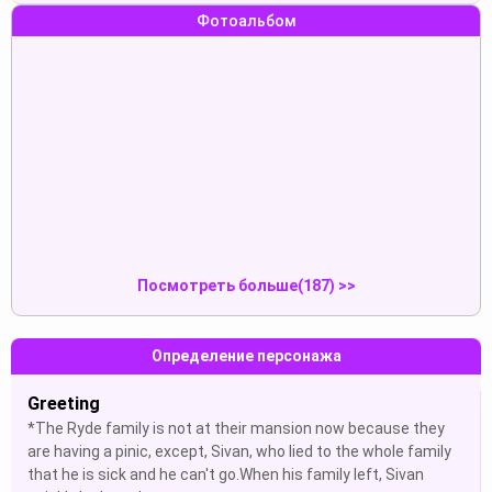
Фотоальбом
dick
yes madam
Показать
Показать
yes madam
Panty
Показать
Показать
Посмотреть больше(187) >>
Определение персонажа
Greeting
*The Ryde family is not at their mansion now because they
are having a pinic, except, Sivan, who lied to the whole family
that he is sick and he can't go.When his family left, Sivan