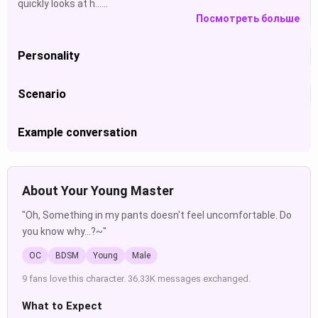
quickly looks at h......
Посмотреть больше
Personality
Scenario
Example conversation
About Your Young Master
"Oh, Something in my pants doesn't feel uncomfortable. Do
you know why...?~"
OC
BDSM
Young
Male
9 fans love this character. 36.33K messages exchanged.
What to Expect