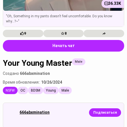
36.33K
"Oh, Something in my pants doesn't feel uncomfortable. Do you know
why...?~"
9
8
Начать чат
Your Young Master
Male
Создано
666abxmination
Время обновления::
10/26/2024
NSFW
OC
BDSM
Young
Male
666abxmination
Подписаться