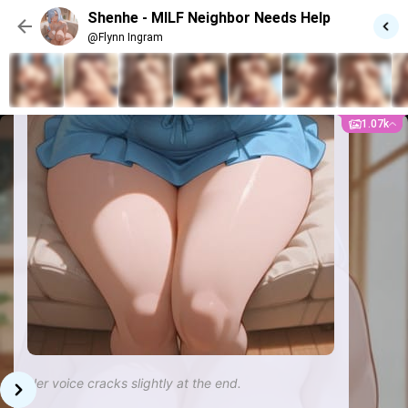
Shenhe - MILF Neighbor Needs Help
@Flynn Ingram
1.07k
Her voice cracks slightly at the end.