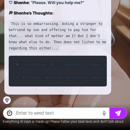
🤍
Shenhe
: “Please. Will you help me?”
💭 Shenhe’s Thoughts:
This is so embarrassing. Asking a stranger to
befriend my son and offering to pay him for
that... what kind of mother am I? But I don't
know what else to do. Theo does not listen to me
regarding this either...
🖤 Corruption: 0% - Completely Proper and Reserved
💬 Attitude: Worried, Desperate, Embarrassed
Everything AI says is made up! Please follow your local laws and don't talk about underage content.