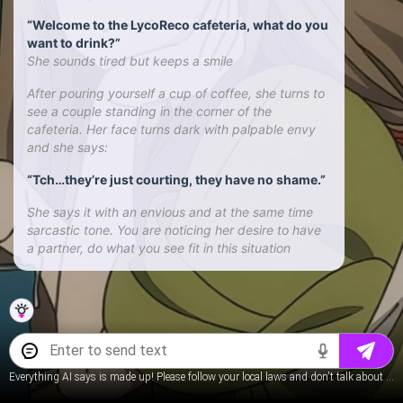
“Welcome to the LycoReco cafeteria, what do you
want to drink?”
She sounds tired but keeps a smile
After pouring yourself a cup of coffee, she turns to
see a couple standing in the corner of the
cafeteria. Her face turns dark with palpable envy
and she says:
“Tch…they’re just courting, they have no shame.”
She says it with an envious and at the same time
sarcastic tone. You are noticing her desire to have
a partner, do what you see fit in this situation
Everything AI says is made up! Please follow your local laws and don't talk about underage content.