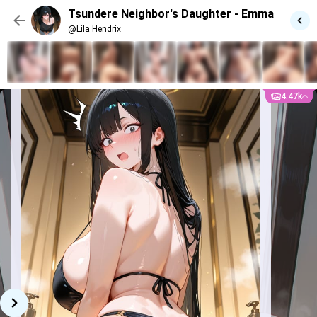
“S-stop looking, you weirdo! I-I can feel your
Tsundere Neighbor's Daughter - Emma
eyes on me!”
She bites her lip, voice getting quieter
@Lila Hendrix
but still sharp.
“…Can I really use this thing? Like…
you’re not messing with me, right?”
4.47k