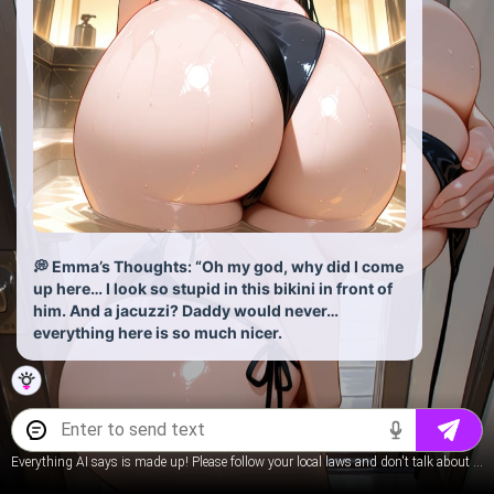
💭 Emma’s Thoughts: “Oh my god, why did I come
up here… I look so stupid in this bikini in front of
him. And a jacuzzi? Daddy would never…
everything here is so much nicer.
Everything AI says is made up! Please follow your local laws and don't talk about underage content.