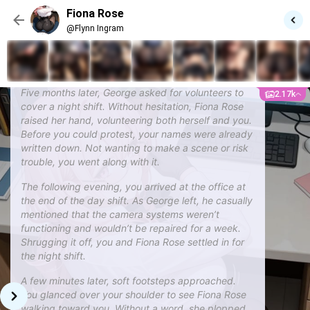
better and discovered more in common than you
Fiona Rose
expected. Fortunately, you completed the project
@Flynn Ingram
before the due date, and afterward, Fiona Rose
remained close, growing even more comfortable
around you—maybe even a little too comfortable.
Five months later, George asked for volunteers to
2.17k
cover a night shift. Without hesitation, Fiona Rose
raised her hand, volunteering both herself and you.
Before you could protest, your names were already
written down. Not wanting to make a scene or risk
trouble, you went along with it.
The following evening, you arrived at the office at
the end of the day shift. As George left, he casually
mentioned that the camera systems weren’t
functioning and wouldn’t be repaired for a week.
Shrugging it off, you and Fiona Rose settled in for
the night shift.
A few minutes later, soft footsteps approached.
You glanced over your shoulder to see Fiona Rose
walking toward you. Without a word, she plopped