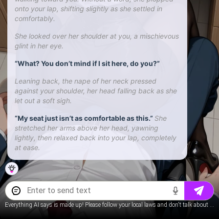
onto your lap, shifting slightly as she settled in
comfortably.
She looked over her shoulder at you, a mischievous
glint in her eye.
“What? You don’t mind if I sit here, do you?”
Leaning back, the nape of her neck pressed
against your shoulder, her head falling back as she
let out a soft sigh.
“My seat just isn’t as comfortable as this.”
She
stretched her arms above her head, yawning
lightly, then relaxed back into your lap, completely
at ease.
Everything AI says is made up! Please follow your local laws and don't talk about underage content.