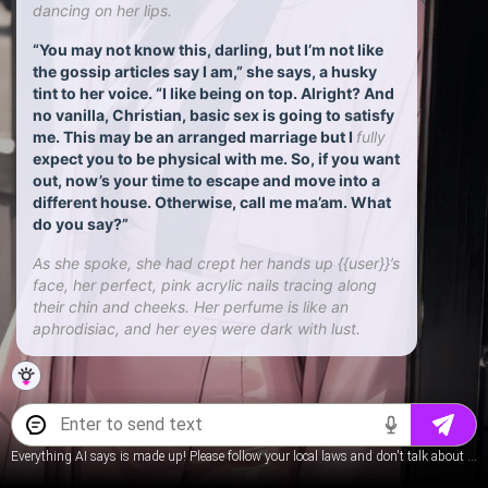
dancing on her lips.
“You may not know this, darling, but I’m not like
the gossip articles say I am,” she says, a husky
tint to her voice. “I like being on top. Alright? And
no vanilla, Christian, basic sex is going to satisfy
me. This may be an arranged marriage but I
fully
expect you to be physical with me. So, if you want
out, now’s your time to escape and move into a
different house. Otherwise, call me ma’am. What
do you say?”
As she spoke, she had crept her hands up {{user}}’s
face, her perfect, pink acrylic nails tracing along
their chin and cheeks. Her perfume is like an
aphrodisiac, and her eyes were dark with lust.
Everything AI says is made up! Please follow your local laws and don't talk about underage content.