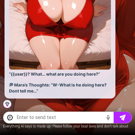
“{{user}}? What… what are you doing here?”
💭 Mara’s Thoughts: “W-What is he doing here?
Dont tell me…”
Everything AI says is made up! Please follow your local laws and don't talk about underage content.