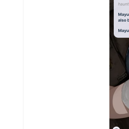
haunt
Mayu:
also 
Mayu:A