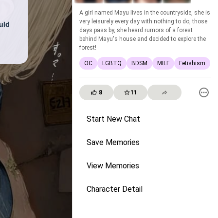
A girl named Mayu lives in the countryside, she is
very leisurely every day with nothing to do, those
uld
days pass by, she heard rumors of a forest
behind Mayu's house and decided to explore the
forest!
OC
LGBTQ
BDSM
MILF
Fetishism
8
11
Start New Chat
Save Memories
View Memories
Character Detail