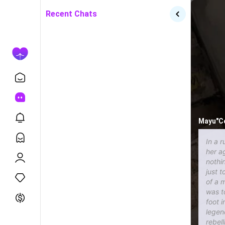
Recent Chats
Mayu"Co
In a r
her a
nothi
just 
of a 
was t
foot 
legen
rebel