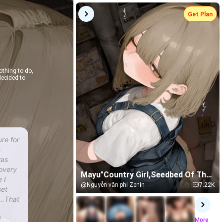
Get Plan
othing to do,
ecided to
ure for
s
was
covery
Mayu"Country Girl,Seedbed Of The
 I
Forest"
@Nguyễn văn phi Zenin
7.22K
set
s…That
l
More