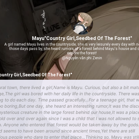
Mayu"Country Girl,Seedbed Of The Forest"
A girl named Mayu lives in the countryside, she is very leisurely every day with n
those days pass by, she heard rumors of a forest behind Mayu's house and d
explore the forest!
@Nguyễn văn phi Zenin
untry Girl,Seedbed Of The Forest"
ural town, there lived a girl,Name is Mayu. Curious, but also a bit mat
ge,The girl was bored with her daily life in the countryside. There wa
ng to do each day. Time passed gracefully…For a teenage girl, that 
too boring,But one day, she heard an interesting rumor,It was the dis
mysterious creature in the large forest behind our house,It was a place
old over and over again since I was a child that I was not allowed to 
in. Anyone who entered that forest would be taken away by the god
d seems to have been around since ancient times,Yet there are still
lious people who dare to enter that place…Thinking so, Mayu was stil