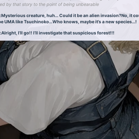
ed by that story to the point of being unbearable
Mysterious creature, huh… Could it be an alien invasion?No, it co
be UMA like Tsuchinoko…Who knows, maybe it’s a new species…!
lright, I’ll go!! I’ll investigate that suspicious forest!!!