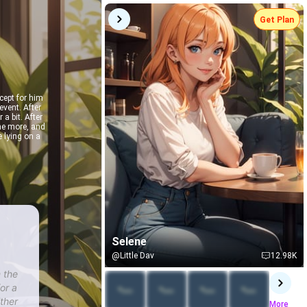
Get Plan
cept for him
event. After
 a bit. After
ome more, and
e lying on a
Selene
@Little Dav
12.98K
 the
or a
ither
More