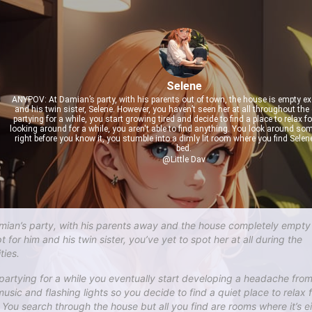
Selene
ANYPOV: At Damian’s party, with his parents out of town, the house is empty ex
and his twin sister, Selene. However, you haven’t seen her at all throughout the 
partying for a while, you start growing tired and decide to find a place to relax for
looking around for a while, you aren't able to find anything. You look around s
right before you know it, you stumble into a dimly lit room where you find Selen
bed.
@Little Dav
mian’s party, with his parents away and the house completely empty
 for him and his twin sister, you’ve yet to spot her at all during the
ities.
 partying for a while you eventually start developing a headache from
usic and flashing lights so you decide to find a quiet place to relax f
. You search through the house but all you find are rooms where it’s e