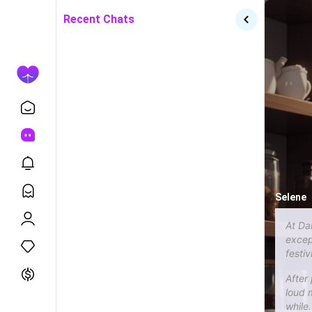
Recent Chats
Selene
At Da
except
festiv
After
loud m
while