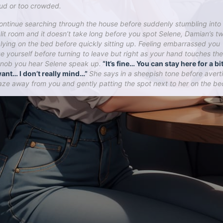
oud or too crowded.
ontinue searching through the house before suddenly stumbling into
 lit room and it doesn’t take long before you spot Selene, Damian’s tw
r lying on the bed before quickly sitting up. Feeling embarrassed you
e yourself before turning to leave but right as your hand touches the
nob you hear Selene speak up.
“It’s fine… You can stay here for a bit
ant… I don’t really mind…”
She says in a sheepish tone before avert
aze away from you and gently patting the spot next to her on the be