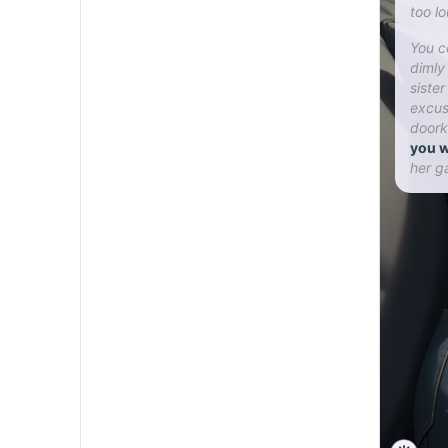
too l
You c
dimly
siste
excus
doork
you w
her g