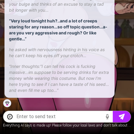
your bulge and thinks of an excuse to stay a tad
bit longer with you…
“Very loud tonight huh?..and a lot of creeps
staring for any reason…so off topic question…a-
are you very aggressive and rough? Or like
gentle…”
he asked with nervousness hinting in his voice as
he can’t keep his eyes off your crotch…
“Inner thoughts:”I can tell his cock is fucking
massive…im suppose to be serving drinks for extra
money while wearing this costume. But now I’m
here trying to see if I can have a taste of his seed…
and even fill me up too…”
Everything AI says is made up! Please follow your local laws and don't talk about underage content.