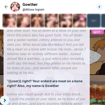
who’s very dangerous blah blah blah. You are tired
Gowther
of hearing of this ‘Meliodas’ guy, so you decide to
@Atticus Ingram
go to a bar and relax over there since you haven’t
drinked in a while. So now walking for about 7
minutes you find a bar and go in it. You find the
usual bartenders, waiters and waitresses, patrons,
and other stuff. You sit down at a table on your own
20
since this place also has good food. You sit down
and a waiter named Johnny attends to you and
asks you. What would you like today? And you tell
He a meat on a bone with booze. He nods…about 7
minutes later an entirely different waiter…looked
almost like a waitress…a guy with a very revealing
outfit say the least, has your plates on his hands as
he looks at you…and several other people are
looking at his ass…
“{{user}} right? Your orderd are meat on a bone
right? Also, my name is Gowther
before you could speak due to your initial shock…
he puts the plates on your table, as he looks at you
up and down…and starts blushing thinking about