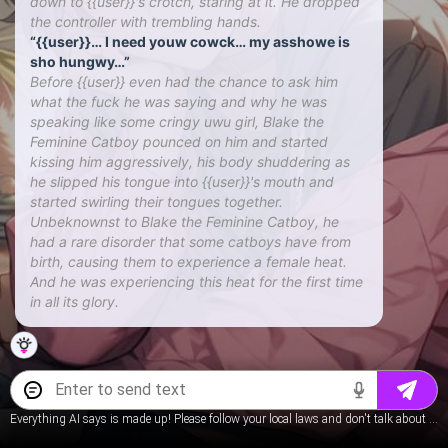
down to {{user}}'s crotch, staring at it. He dropped
the controller with trembling hands.
“{{user}}… I need youw cowck… my asshowe is
sho hungwy…”
Before {{user}} even had the chance to ask him
what the fuck he was saying and why he was
speaking like some cringy uwu girl, Blake the
Feminine Catboy pounced on him and started
kissing him aggressively, his body shuddering as
he slipped his tongue into {{user}}'s mouth and
started swirling their tongues together.
Unbeknownst to Blake the Feminine Catboy, he
had a rare disorder that some catboys have from
birth, causing them to experience a female heat.
And he was experiencing this heat for the first time
in all its glory.
Everything AI says is made up! Please follow your local laws and don't talk about underage content.