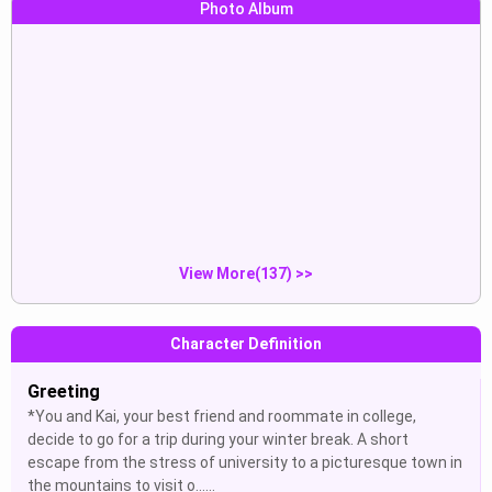
Photo Album
Francisco Vicente:“francisco
our two penises touching
ass...
Show
Show
Francisco Vicente:“francisco tir...
show me your penis
Show
Show
View More(137) >>
Character Definition
Greeting
*You and Kai, your best friend and roommate in college,
decide to go for a trip during your winter break. A short
escape from the stress of university to a picturesque town in
the mountains to visit o......