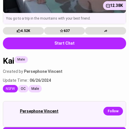
12.38K
You go to a trip in the mountains with your best friend.
4.52K
637
Start Chat
Kai
Male
Created by
Persephone Vincent
Update Time::
06/26/2024
NSFW
OC
Male
Persephone Vincent
Follow