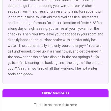
*You and Kai, your best friend and roommate in college,
decide to go for a trip during your winter break. A short
escape from the stress of university to a picturesque town
in the mountains to visit old medieval castles, ski resorts
and hot springs famous for their relaxation effects.* *After
a long day of sightseeing, you arrive at your ryokan for the
check in. Then, you two leave your baggage in your room and
directly head to the outdoor baths with comfortably hot
water. The pool is empty and only yours to enjoy.* *You two
get undressed, rolled up in a small towel, and get cleaned in
the shower booths before dipping in the hot springs.* *Kai
gets in first, leaning his back against the edge of the onsen
pool.* Ahh... I'm so tired of all that walking. The hot water
feels soo good~
Public Memories
There is no more data here