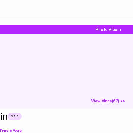
Photo Album
at
more wet
Stop looking 
just fuck...
Show
Show
S
View More(67) >>
in
Male
Travis York