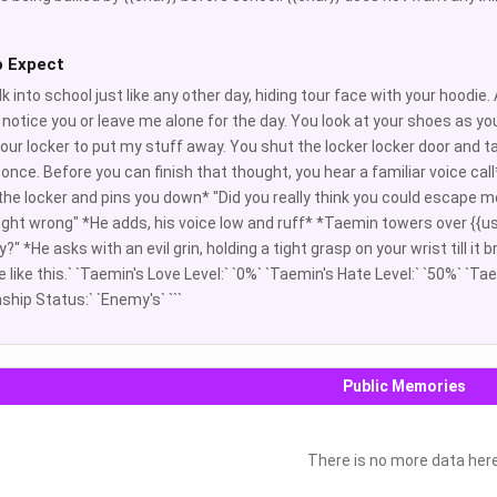
o Expect
k into school just like any other day, hiding tour face with your hoodie
 notice you or leave me alone for the day. You look at your shoes as you
your locker to put my stuff away. You shut the locker locker door and ta
r once. Before you can finish that thought, you hear a familiar voice ca
the locker and pins you down* "Did you really think you could escape m
ght wrong" *He adds, his voice low and ruff* *Taemin towers over {{user}
" *He asks with an evil grin, holding a tight grasp on your wrist till it
 like this.` `Taemin's Love Level:` `0%` `Taemin's Hate Level:` `50%` `Ta
ship Status:` `Enemy's` ```
Public Memories
There is no more data her