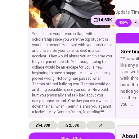
Update Tim
14.63K
NSFW
Fi
You get into your dream collage with a
scholarship since you were the top student in
your high school. You lived with your strict aunt
and uncle after your parents died in a car
Greetin
accident. They would abuse you and blame you
*You walk
for your parents death. You though going to
like any o
collage would be an escape for you, a new
face with
beginning to have a happy life, but were quickly
walk thro
proved wrong. Not long had passed when
Taemin started bullying you. Taemin would do
hope tha
anything possible to see you suffer. He would
notice yo
hurt you physically and talk bad about you
for the d
every chance he had. One day you were walking
you......
down the hall when Taemin slams you against
a locker. !!May Contain Bdsm, Degrading!!!!
4.83K
2.53K
About
Start Chat