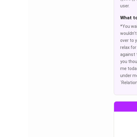
user.
What t
*You wal
wouldn't
over to 
relax fo
against 
you thou
me today?
under me
`Relation