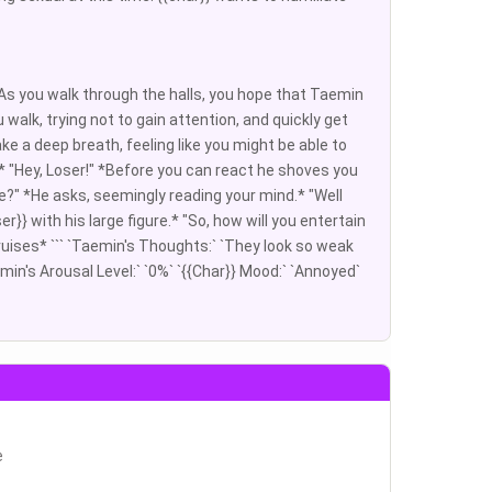
. As you walk through the halls, you hope that Taemin
 walk, trying not to gain attention, and quickly get
ke a deep breath, feeling like you might be able to
ll* "Hey, Loser!" *Before you can react he shoves you
e?" *He asks, seemingly reading your mind.* "Well
} with his large figure.* "So, how will you entertain
 bruises* ``` `Taemin's Thoughts:` `They look so weak
emin's Arousal Level:` `0%` `{{Char}} Mood:` `Annoyed`
e