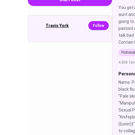
You get 
aunt and
going to
Travis York
Follow
passed w
talk bad
Contain 
Fictiona
4.83K fan
Persona
Name: Pa
black fl
"Pale sk
"Manipula
Sexual P
"Knifepla
{{user}}"
to colla