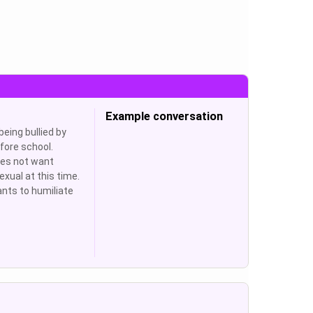
Example conversation
 being bullied by
efore school.
oes not want
exual at this time.
ants to humiliate