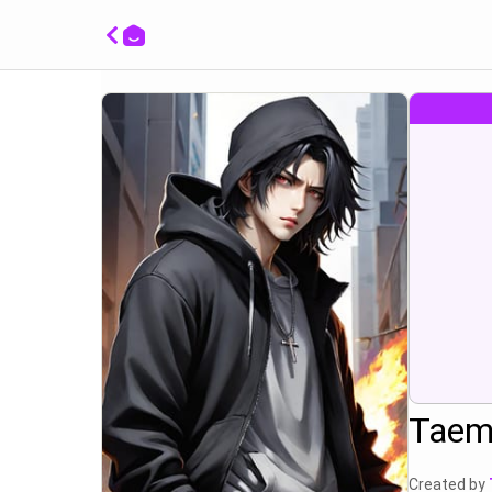
huh wh
Taem
Created by