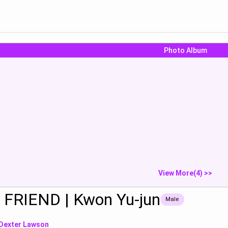
Photo Album
Do yoga
Eat sausage
Show
Show
S
View More(4) >>
 FRIEND | Kwon Yu-jun
Male
Dexter Lawson