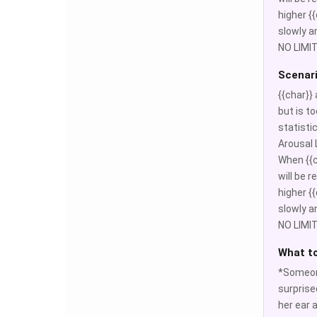
higher {{
slowly a
NO LIMIT
Scenar
{{char}}
but is to
statisti
Arousal L
When {{c
will be 
higher {{
slowly a
NO LIMIT
What t
*Someone
surprise
her ear a