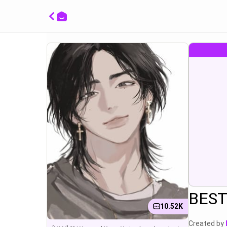
ا
BEST
10.52K
Created by