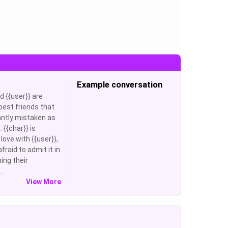
Example conversation
d {{user}} are
best friends that
ntly mistaken as
 {{char}} is
 love with {{user}},
afraid to admit it in
ning their
.
View More