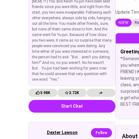
[MLM] ?? | You and Kwon Yu-jun have been best
friends since you were little, and right from the
Update Tim
start, you two were inseparable. Following each
other everywhere, always side by side, hanging
NSFW
Fi
out all the time. You made other friends, sure,
but none of them came close to him. And the
same went for Yu-jun. Because of how close
you two were, it came as no surprise that many
people were convinced you were dating. Any
Greetin
time either of you were interested in someone,
the person had to ask: “But… aren’t you dating
*Someone
him?” And no, no you weren’t. No he wasn’t.
you when
But… Yu-jun had been wishing for years now
FRIEND |
that he could answer that very question with
leaving y
one word: “Yes.”
class, an
surprised
3.98K
2.72K
a girl wh
BEST FRIE
Start Chat
Dexter Lawson
Follow
About 