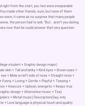
d right from the start, you two were inseparable.
. You made other friends, sure, but none of them
wo were, it came as no surprise that many people
eone, the person had to ask: “But… aren’t you dating
years now that he could answer that very question
llege student + Graphic design major)
le skin + Tall and lanky + Kind eyes + Brown eyes +
 eye + Mole on left side of nose + Straight nose +
 Funny + Loving + Gentle + Playful + Teasing +
less + Insecure + Upbeat, energetic + Keeps true
Graphic design + Alternative music + Tea)
piders + Metal music) Description(Gay; only
ate + Love language is physical touch and quality