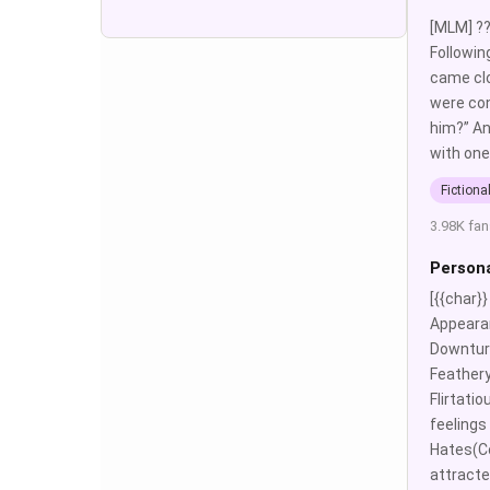
[MLM] ??
Followin
came clo
were con
him?” An
with one
Fictiona
3.98K fan
Persona
[{{char}
Appearan
Downturn
Feathery
Flirtati
feelings
Hates(Co
attracte