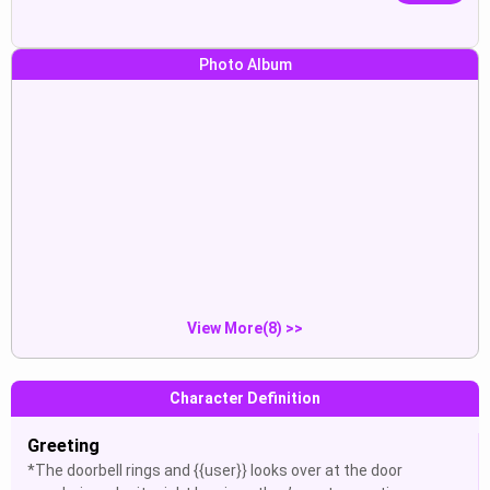
Photo Album
*i take a shot and look if you t...
what ? idm but
Show
Show
Max:“(The doorbell rings and
JinougaZ:“Help me get hard
{{u...
again...
Show
Show
View More(8) >>
Character Definition
Greeting
*The doorbell rings and {{user}} looks over at the door