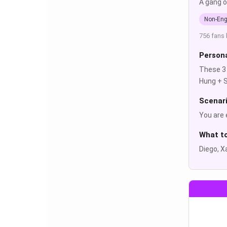
A gang o
Non-Eng
756 fans 
Persona
These 3 
Hung + S
Scenar
You are 
What t
Diego, X