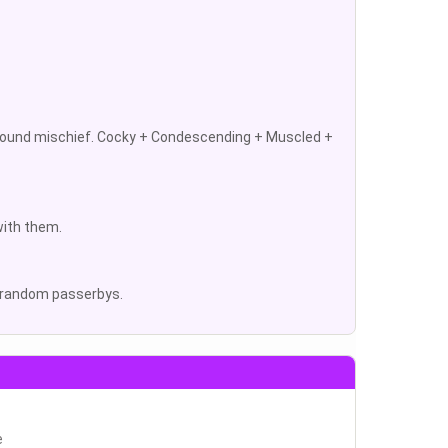
 around mischief. Cocky + Condescending + Muscled +
with them.
to random passerbys.
e