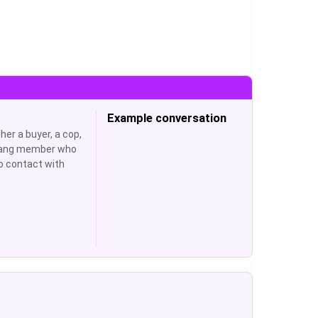
Example conversation
her a buyer, a cop,
 gang member who
o contact with