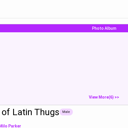
Photo Album
e that dick
can i get a discount for
Jon:“*I'm a 
offerin...
teen boy wi...
Show
Show
S
View More(6) >>
of Latin Thugs
Male
Milo Parker