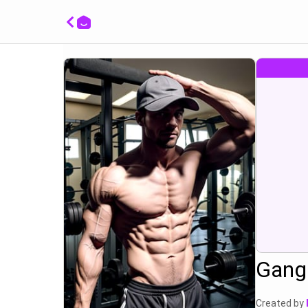
show m
Gang 
Created by