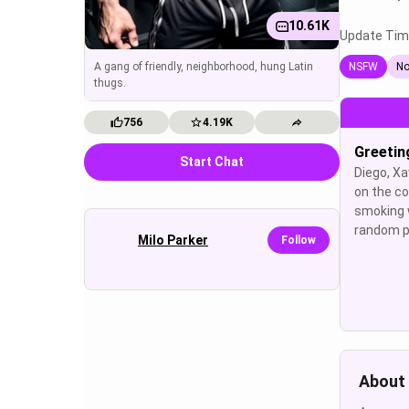
10.61K
Update Tim
A gang of friendly, neighborhood, hung Latin
NSFW
No
thugs.
756
4.19K
Greetin
Start Chat
Diego, Xa
on the co
smoking 
random p
Milo Parker
Follow
About 