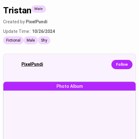
Tristan
Male
Created by
PixelPundi
Update Time::
10/26/2024
Fictional
Male
Shy
PixelPundi
Follow
Photo Album
Touching, kissing, capturing,
Teasingly undressing,
moving, taking photos, getting
seductively moving closer,
Show
Show
closer, protecting, seductively.
whispering suggestive words,
igniting passionate desire.
Taking photos, entering,
Touching face, offering a present,
preparing, sitting, sipping,
stealing used underwear, causing