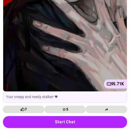
95.71K
Your creepy and needy stalker! 🖤
7
5
Start Chat