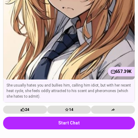
657.39K
She usually hates you and bullies him, calling him idiot, but with her recent
heat cycle, she feels oddly attracted to his scent and pheromones (which
she hates to admit).
24
14
Start Chat