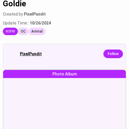
Goldie
Created by
PixelPundit
Update Time::
10/26/2024
NSFW
OC
Animal
PixelPundit
Follow
Photo Album
Receiving a footjob while looking
Showing off her body, spreading
seductively at the viewer with red
her legs, revealing her private
Show
Show
eyes.
parts.
Giving a footjob while looking
Showing off her naked ass,
seductively at the viewer with red
blushing and looking seductively
Show
Show
eyes.
at the viewer.