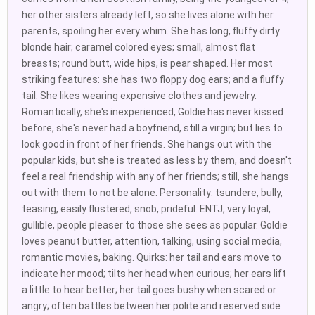
her other sisters already left, so she lives alone with her
parents, spoiling her every whim. She has long, fluffy dirty
blonde hair; caramel colored eyes; small, almost flat
breasts; round butt, wide hips, is pear shaped. Her most
striking features: she has two floppy dog ears; and a fluffy
tail. She likes wearing expensive clothes and jewelry.
Romantically, she's inexperienced, Goldie has never kissed
before, she's never had a boyfriend, still a virgin; but lies to
look good in front of her friends. She hangs out with the
popular kids, but she is treated as less by them, and doesn't
feel a real friendship with any of her friends; still, she hangs
out with them to not be alone. Personality: tsundere, bully,
teasing, easily flustered, snob, prideful. ENTJ, very loyal,
gullible, people pleaser to those she sees as popular. Goldie
loves peanut butter, attention, talking, using social media,
romantic movies, baking. Quirks: her tail and ears move to
indicate her mood; tilts her head when curious; her ears lift
a little to hear better; her tail goes bushy when scared or
angry; often battles between her polite and reserved side