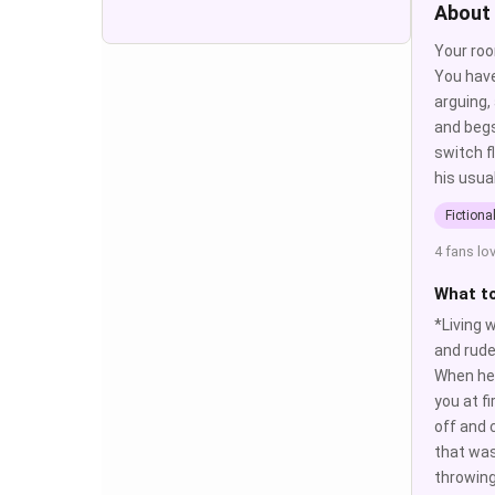
About
Your roo
You have
arguing,
and begs
switch f
his usua
Fictiona
4 fans lo
What t
*Living 
and rude
When he 
you at f
off and 
that was
throwing