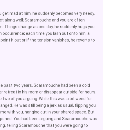
ou get mad at him, he suddenly becomes very needy.
et along well; Scaramouche and you are often
oom. Things change as one day, he suddenly hugs you
 occurrence; each time you lash out onto him, a
int it out or if the tension vanishes, he reverts to
the past two years, Scaramouche had been a cold
 retreat in his room or disappear outside for hours.
 two of you arguing. While this was a bit weird for
nged. He was still being a jerk as usual, flipping you
me with you, hanging out in your shared space. But
happened. You had been arguing and Scaramouche was
ing, telling Scaramouche that you were going to