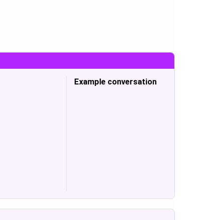
Example conversation