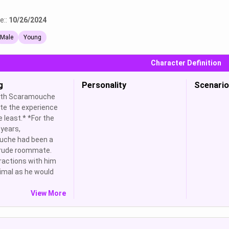
e::
10/26/2024
Male
Young
Character Definition
g
Personality
Scenario
with Scaramouche
te the experience
e least.* *For the
years,
che had been a
 rude roommate.
ractions with him
imal as he would
View More