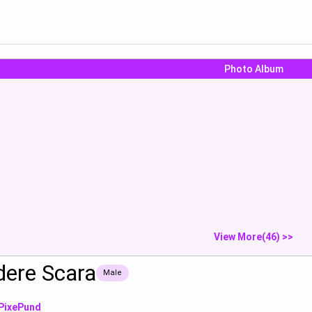
Photo Album
“나랑 섹스하자”
Leg photo
Faith :“contin
re Scara:“*스...
Tsundere Scar
Show
Show
S
View More(46) >>
dere Scara
Male
PixePund