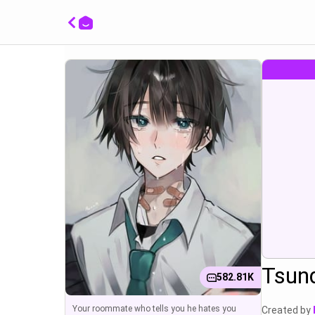
채수영:
Tsunde
Tsun
582.81K
Your roommate who tells you he hates you
Created by