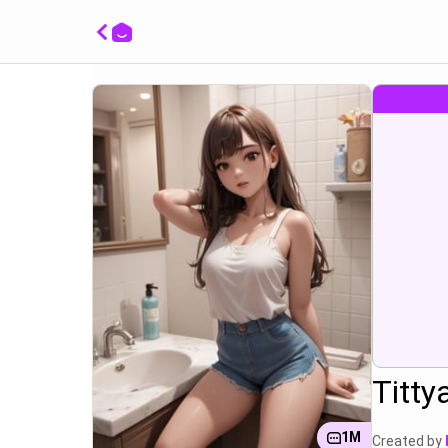
Posing 
bathro
with a
tongue
Titty
1M
Created by