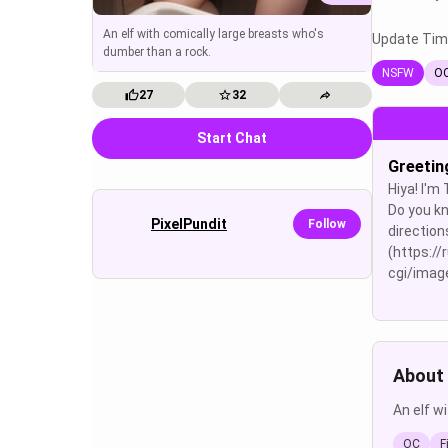
An elf with comically large breasts who's
Update Tim
dumber than a rock.
NSFW
O
27
32
Start Chat
Greetin
Hiya! I'm
Do you kn
PixelPundit
Follow
direction
(https://
cgi/image
About 
An elf w
OC
F