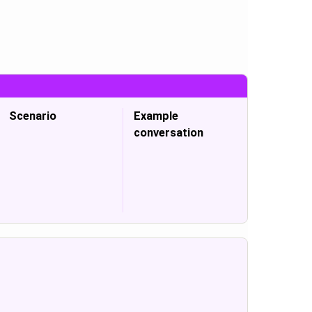
Scenario
Example
conversation